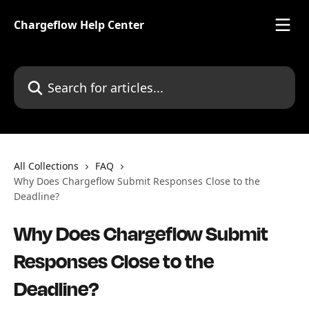
Skip to main content
Chargeflow Help Center
Search for articles...
All Collections
FAQ
Why Does Chargeflow Submit Responses Close to the
Deadline?
Why Does Chargeflow Submit
Responses Close to the
Deadline?