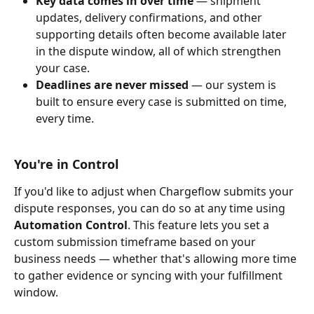
Key data comes in over time
 — shipment 
updates, delivery confirmations, and other 
supporting details often become available later 
in the dispute window, all of which strengthen 
your case.
Deadlines are never missed
 — our system is 
built to ensure every case is submitted on time, 
every time.
You're in Control
If you'd like to adjust when Chargeflow submits your 
dispute responses, you can do so at any time using 
Automation Control
. This feature lets you set a 
custom submission timeframe based on your 
business needs — whether that's allowing more time 
to gather evidence or syncing with your fulfillment 
window.