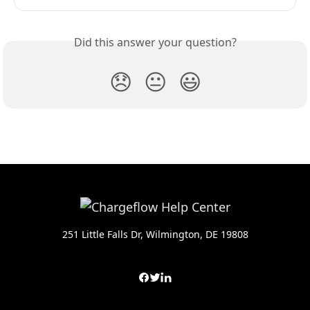
Did this answer your question?
😞
😐
😃
251 Little Falls Dr, Wilmington, DE 19808