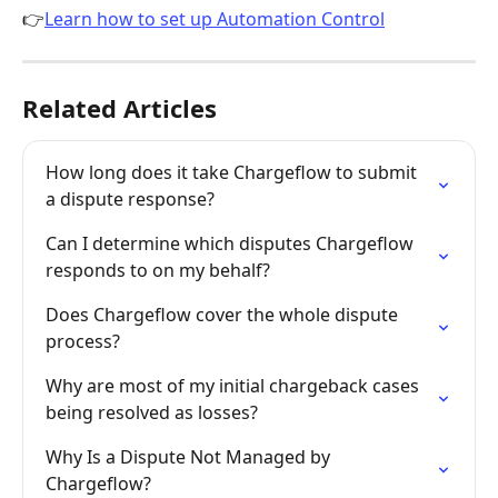
👉
Learn how to set up Automation Control
Related Articles
How long does it take Chargeflow to submit 
a dispute response?
Can I determine which disputes Chargeflow 
responds to on my behalf?
Does Chargeflow cover the whole dispute 
process?
Why are most of my initial chargeback cases 
being resolved as losses?
Why Is a Dispute Not Managed by 
Chargeflow?