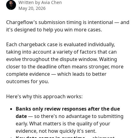
Written by
Avia Chen
May 20, 2026
Chargeflow's submission timing is intentional — and 
it's designed to help you win more cases.
Each chargeback case is evaluated individually, 
taking into account a variety of factors that can 
evolve throughout the dispute window. Waiting 
closer to the deadline often means stronger, more 
complete evidence — which leads to better 
outcomes for you.
Here's why this approach works:
Banks only review responses after the due 
date
 — so there's no advantage to submitting 
early. What matters is the quality of your 
evidence, not how quickly it's sent.