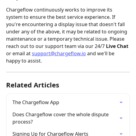
Chargeflow continuously works to improve its 
system to ensure the best service experience. If 
you're encountering a display issue that doesn't fall 
under any of the above, it may be related to ongoing 
maintenance or a temporary technical issue. Please 
reach out to our support team via our 24/7 
Live Chat
or email at 
support@chargeflow.io
 and we'll be 
happy to assist.
Related Articles
The Chargeflow App
Does Chargeflow cover the whole dispute 
process?
Signing Up for Chargeflow Alerts