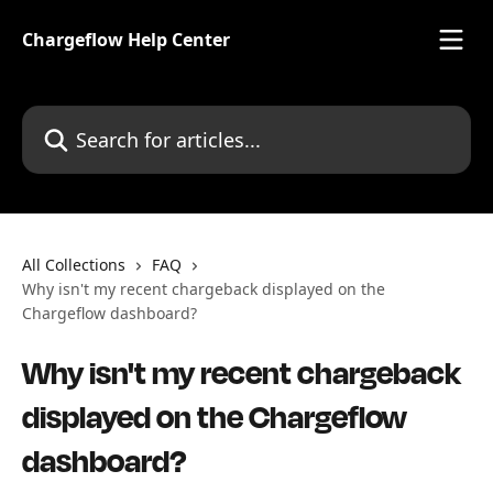
Skip to main content
Chargeflow Help Center
Search for articles...
All Collections
FAQ
Why isn't my recent chargeback displayed on the
Chargeflow dashboard?
Why isn't my recent chargeback
displayed on the Chargeflow
dashboard?