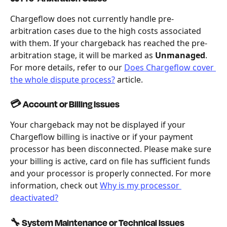
Chargeflow does not currently handle pre-
arbitration cases due to the high costs associated 
with them. If your chargeback has reached the pre-
arbitration stage, it will be marked as 
Unmanaged
. 
For more details, refer to our 
Does Chargeflow cover 
the whole dispute process?
 article.
💳 Account or Billing Issues
Your chargeback may not be displayed if your 
Chargeflow billing is inactive or if your payment 
processor has been disconnected. Please make sure 
your billing is active, card on file has sufficient funds 
and your processor is properly connected. For more 
information, check out 
Why is my processor 
deactivated?
🔧 System Maintenance or Technical Issues