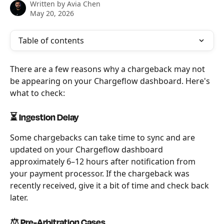
Written by
Avia Chen
May 20, 2026
Table of contents
There are a few reasons why a chargeback may not 
be appearing on your Chargeflow dashboard. Here's 
what to check:
⏳ Ingestion Delay
Some chargebacks can take time to sync and are 
updated on your Chargeflow dashboard 
approximately 6–12 hours after notification from 
your payment processor. If the chargeback was 
recently received, give it a bit of time and check back 
later.
⚖️ Pre-Arbitration Cases