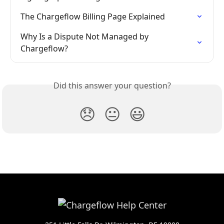
The Chargeflow Billing Page Explained
Why Is a Dispute Not Managed by 
Chargeflow?
Did this answer your question?
😞
😐
😃