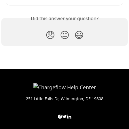
Did this answer your question?
😞
😐
😃
251 Little Falls Dr, Wilmington, DE 19808