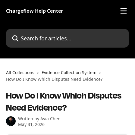
Skip to main content
Chargeflow Help Center
Search for articles...
All Collections
Evidence Collection System
How Do I Know Which Disputes Need Evidence?
How Do I Know Which Disputes
Need Evidence?
Written by
Avia Chen
May 31, 2026