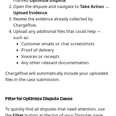
marked 
Optimize Dispute
.
Open the dispute and navigate to 
Take Action → 
Upload Evidence
.
Review the evidence already collected by 
Chargeflow.
Upload any additional files that could help — 
such as:
Customer emails or chat screenshots
Proof of delivery
Invoices or receipts
Any other relevant documentation
Chargeflow will automatically include your uploaded 
files in the case submission.
Filter for Optimize Dispute Cases
To quickly find all disputes that need attention, use 
the 
Filter
 button at the top of your Disputes page 