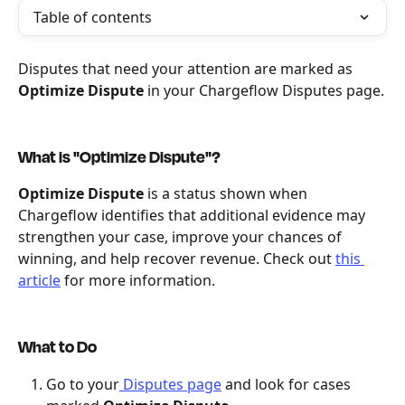
Table of contents
Disputes that need your attention are marked as 
Optimize Dispute
 in your Chargeflow Disputes page.
What is "Optimize Dispute"?
Optimize Dispute
 is a status shown when 
Chargeflow identifies that additional evidence may 
strengthen your case, improve your chances of 
winning, and help recover revenue. Check out 
this 
article
 for more information.
What to Do
Go to your
 Disputes page
 and look for cases 