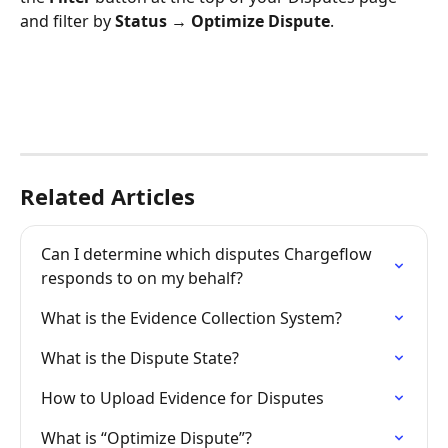
and filter by 
Status → Optimize Dispute
.
Related Articles
Can I determine which disputes Chargeflow 
responds to on my behalf?
What is the Evidence Collection System?
What is the Dispute State?
How to Upload Evidence for Disputes
What is “Optimize Dispute”?