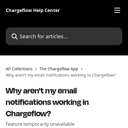
Skip to main content
Chargeflow Help Center
Search for articles...
All Collections
The Chargeflow App
Why aren't my email notifications working in Chargeflow?
Why aren't my email
notifications working in
Chargeflow?
Feature temporarily unavailable