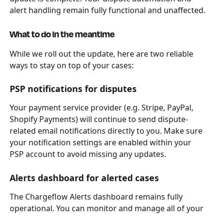
alert handling remain fully functional and unaffected.
What to do in the meantime
While we roll out the update, here are two reliable 
ways to stay on top of your cases:
PSP notifications for disputes
Your payment service provider (e.g. Stripe, PayPal, 
Shopify Payments) will continue to send dispute-
related email notifications directly to you. Make sure 
your notification settings are enabled within your 
PSP account to avoid missing any updates.
Alerts dashboard for alerted cases
The Chargeflow Alerts dashboard remains fully 
operational. You can monitor and manage all of your 