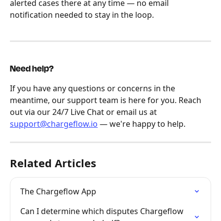
alerted cases there at any time — no email 
notification needed to stay in the loop.
Need help?
If you have any questions or concerns in the 
meantime, our support team is here for you. Reach 
out via our 24/7 Live Chat or email us at 
support@chargeflow.io
 — we're happy to help.
Related Articles
The Chargeflow App
Can I determine which disputes Chargeflow 