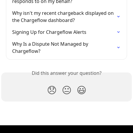
responds to on my behalf?
Why isn't my recent chargeback displayed on 
the Chargeflow dashboard?
Signing Up for Chargeflow Alerts
Why Is a Dispute Not Managed by 
Chargeflow?
Did this answer your question?
😞
😐
😃