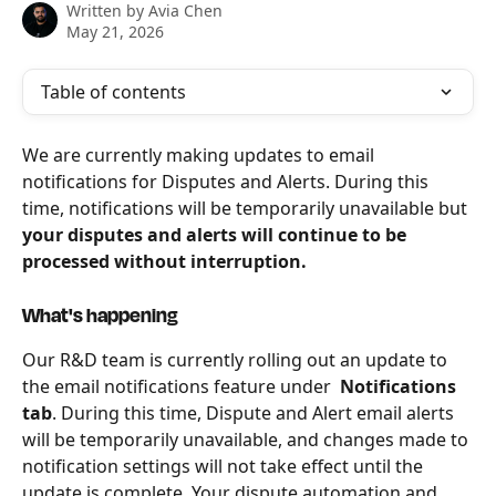
Written by
Avia Chen
May 21, 2026
Table of contents
We are currently making updates to email 
notifications for Disputes and Alerts. During this 
time, notifications will be temporarily unavailable but 
your disputes and alerts will continue to be 
processed without interruption. 
What's happening
Our R&D team is currently rolling out an update to 
the email notifications feature under 
 Notifications 
tab
. During this time, Dispute and Alert email alerts 
will be temporarily unavailable, and changes made to 
notification settings will not take effect until the 
update is complete. Your dispute automation and 