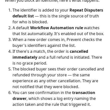
When you block an identifier, here's what happens:
The identifier is added to your 
Repeat Disputers 
default list
 — this is the single source of truth 
for who is blocked.
A default 
Workflow Automation rule
 watches 
that list automatically. It's enabled out of the box.
When a new order comes in, Prevent checks the 
buyer's identifiers against the list.
If there's a match, the order is 
cancelled 
immediately
 and a full refund is initiated. There 
is no grace period.
The blocked buyer sees their order cancelled and 
refunded through your store — the same 
experience as any other cancellation. They are 
not notified that they were blocked.
You can see confirmation in the 
transaction 
drawer
, which shows a log entry naming the 
action taken and the rule that triggered it.