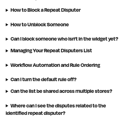
How to Block a Repeat Disputer
How to Unblock Someone
Can I block someone who isn't in the widget yet?
Managing Your Repeat Disputers List
Workflow Automation and Rule Ordering
Can I turn the default rule off?
Can the list be shared across multiple stores?
Where can I see the disputes related to the 
identified repeat disputer?