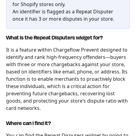
for Shopify stores only.
An identifier is flagged as a Repeat Disputer 
once it has 3 or more disputes in your store.
What is the Repeat Disputers widget for?
It is a feature within Chargeflow Prevent designed to 
identify and rank high-frequency offenders—buyers 
with three or more chargebacks against your store, 
based on identifiers like email, phone, or address. Its 
function is to enable merchants to proactively block 
these individuals, which is a critical action for 
preventing future chargebacks, recovering lost 
goods, and protecting your store’s dispute ratio with 
card networks.
Where can I find it?
You can find the Repeat Disputers widget by going to 