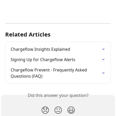
Related Articles
Chargeflow Insights Explained
Signing Up for Chargeflow Alerts
Chargeflow Prevent - Frequently Asked 
Questions (FAQ)
Did this answer your question?
😞
😐
😃