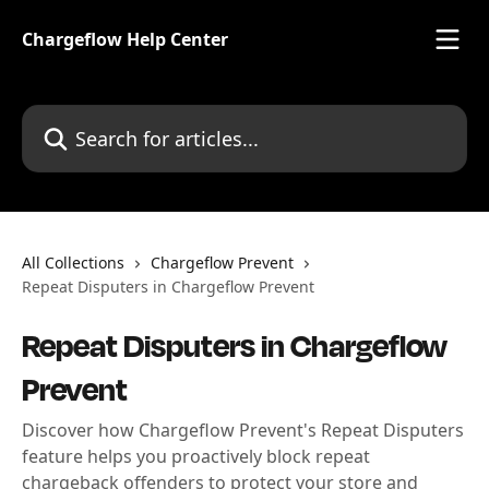
Skip to main content
Chargeflow Help Center
Search for articles...
All Collections
Chargeflow Prevent
Repeat Disputers in Chargeflow Prevent
Repeat Disputers in Chargeflow
Prevent
Discover how Chargeflow Prevent's Repeat Disputers
feature helps you proactively block repeat
chargeback offenders to protect your store and