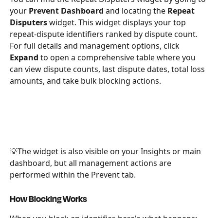
your 
Prevent Dashboard
 and locating the 
Repeat 
Disputers 
widget. This widget displays your top 
repeat-dispute identifiers ranked by dispute count. 
For full details and management options, click 
Expand
 to open a comprehensive table where you 
can view dispute counts, last dispute dates, total loss 
amounts, and take bulk blocking actions.
💡The widget is also visible on your Insights or main 
dashboard, but all management actions are 
performed within the Prevent tab.
How Blocking Works