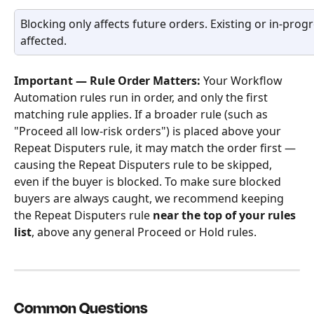
Blocking only affects future orders. Existing or in-prog
affected.
Important — Rule Order Matters:
 Your Workflow 
Automation rules run in order, and only the first 
matching rule applies. If a broader rule (such as 
"Proceed all low-risk orders") is placed above your 
Repeat Disputers rule, it may match the order first — 
causing the Repeat Disputers rule to be skipped, 
even if the buyer is blocked. To make sure blocked 
buyers are always caught, we recommend keeping 
the Repeat Disputers rule 
near the top of your rules 
list
, above any general Proceed or Hold rules. 
Common Questions