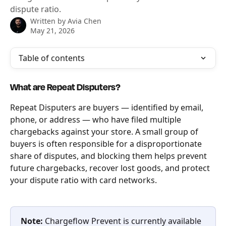
dispute ratio.
Written by
Avia Chen
May 21, 2026
Table of contents
What are Repeat Disputers?
Repeat Disputers are buyers — identified by email, 
phone, or address — who have filed multiple 
chargebacks against your store. A small group of 
buyers is often responsible for a disproportionate 
share of disputes, and blocking them helps prevent 
future chargebacks, recover lost goods, and protect 
your dispute ratio with card networks.
Note:
 Chargeflow Prevent is currently available 