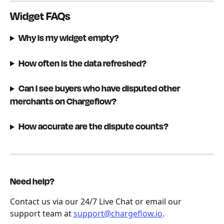
Widget FAQs
Why is my widget empty?
How often is the data refreshed?
Can I see buyers who have disputed other 
merchants on Chargeflow?
How accurate are the dispute counts?
Need help?
Contact us via our 24/7 Live Chat or email our 
support team at 
support@chargeflow.io
.