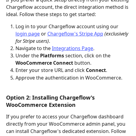
Chargeflow account, the direct integration method is 
ideal. Follow these steps to get started:
Log in to your Chargeflow account using our 
login page
 or 
Chargeflow's Stripe App
(exclusively 
for Stripe users)
.
Navigate to the 
Integrations Page
.
Under the 
Platforms
 section, click on the 
WooCommerce Connect
 button.
Enter your store URL and click 
Connect
.
Approve the authentication in WooCommerce.
Option 2: Installing Chargeflow's 
WooCommerce Extension
If you prefer to access your Chargeflow dashboard 
directly from your WooCommerce admin panel, you 
can install Chargeflow's dedicated extension. Follow 