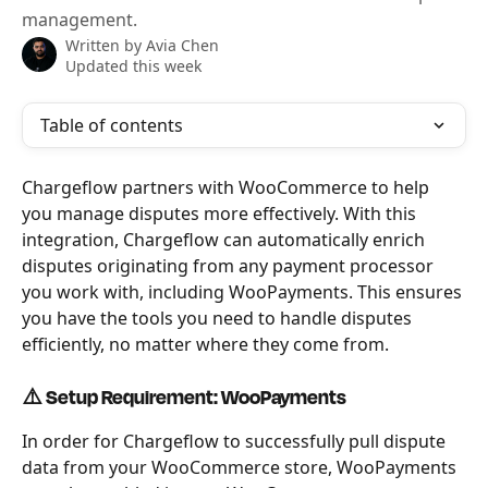
management.
Written by
Avia Chen
Updated this week
Table of contents
Chargeflow partners with WooCommerce to help 
you manage disputes more effectively. With this 
integration, Chargeflow can automatically enrich 
disputes originating from any payment processor 
you work with, including WooPayments. This ensures 
you have the tools you need to handle disputes 
efficiently, no matter where they come from.
⚠️ Setup Requirement: WooPayments
In order for Chargeflow to successfully pull dispute 
data from your WooCommerce store, WooPayments 