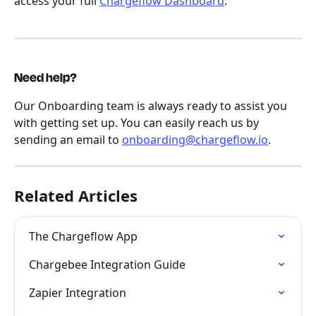
access your full 
Chargeflow Dashboard
.
Need help?
Our Onboarding team is always ready to assist you 
with getting set up. You can easily reach us by 
sending an email to 
onboarding@chargeflow.io
.
Related Articles
The Chargeflow App
Chargebee Integration Guide
Zapier Integration