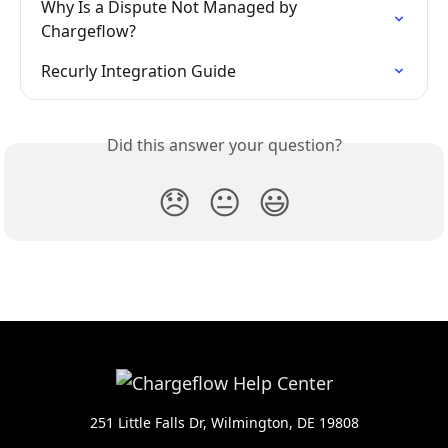
Why Is a Dispute Not Managed by 
Chargeflow?
Recurly Integration Guide
Did this answer your question?
😞
😐
😃
251 Little Falls Dr, Wilmington, DE 19808