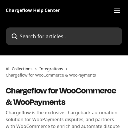
Skip to main content
Chargeflow Help Center
Search for articles...
All Collections
Integrations
Chargeflow for WooCommerce & WooPayments
Chargeflow for WooCommerce
& WooPayments
Chargeflow is the exclusive chargeback automation
solution for WooPayments disputes, and partners
with WooCommerce to enrich and automate dispute