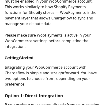
must be enabled in your WooCommerce account. 
This works similarly to how Shopify Payments 
functions for Shopify stores — WooPayments is the 
payment layer that allows Chargeflow to sync and 
manage your dispute data.
Please make sure WooPayments is active in your 
WooCommerce settings before completing the 
integration.
Getting Started
Integrating your WooCommerce account with 
Chargeflow is simple and straightforward. You have 
two options to choose from, depending on your 
preference:
Option 1: Direct Integration
If you prefer a quick setup directly from your existing 