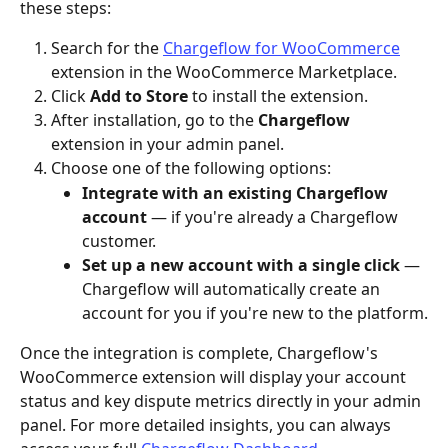
these steps:
Search for the 
Chargeflow for WooCommerce
extension in the WooCommerce Marketplace.
Click 
Add to Store
 to install the extension.
After installation, go to the 
Chargeflow
extension in your admin panel.
Choose one of the following options:
Integrate with an existing Chargeflow 
account
 — if you're already a Chargeflow 
customer.
Set up a new account with a single click
 — 
Chargeflow will automatically create an 
account for you if you're new to the platform.
Once the integration is complete, Chargeflow's 
WooCommerce extension will display your account 
status and key dispute metrics directly in your admin 
panel. For more detailed insights, you can always 